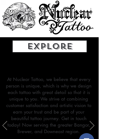
Explore
Our Mission
At Nuclear Tattoo, we believe that every
person is unique, which is why we design
each tattoo with great detail so that it is
unique to you. We strive at combining
customer satisfaction and artistic vision to
earn your trust and be part of your
beautiful tattoo journey.
Get in touch
today! Now serving the greater Bangor,
Brewer, and Downeast region.